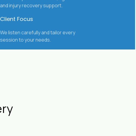
and injury recovery support.
Client Focus
We listen carefully and tailor every
session to your needs.
ery