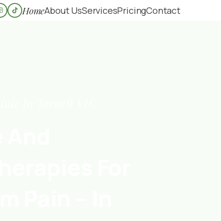
Home
About Us
Services
Pricing
Contact
inic In Tarneit VIC
e And
herapies For
m Pain – In