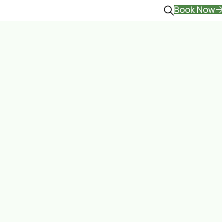
Book Now