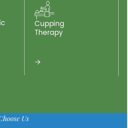
ic
Cupping
Therapy
Choose Us