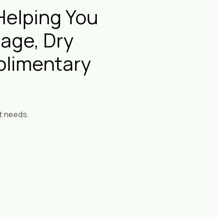
Helping You
age, Dry
plimentary
t needs.
rst Therapies
ised Massage And
 Treatments