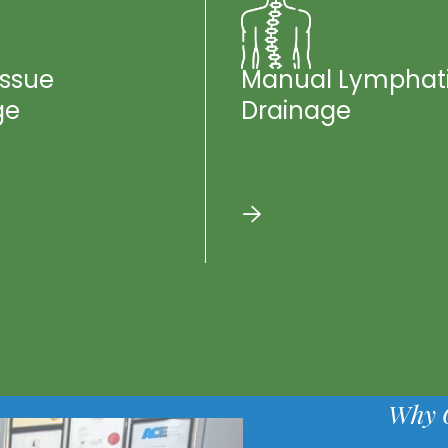
issue
Manual Lymphat
ge
Drainage
Why 