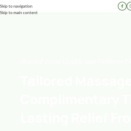
Skip to navigation
Skip to main content
Trusted Local Health And Wellness Cl
Tailored Massag
Complimentary T
Lasting Relief Fro