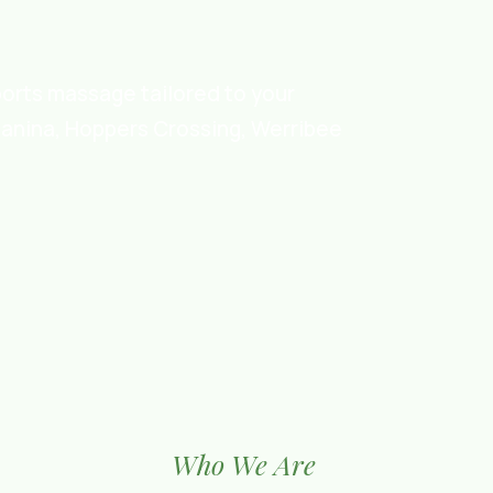
ports massage tailored to your
ganina, Hoppers Crossing, Werribee
Who We Are