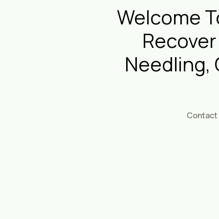
Welcome To
Recover
Needling,
Contact 