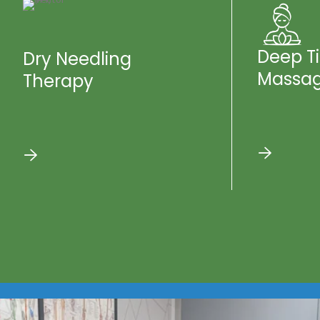
Deep T
Dry Needling
Massa
Therapy