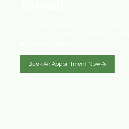
Tarneit
Professional remedial, deep tissue, and s
needs. Convenient for Tarneit locals, Tru
and Nearby Suburbs.
Book An Appointment Now