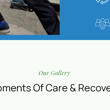
Our Gallery
ments Of Care & Recov