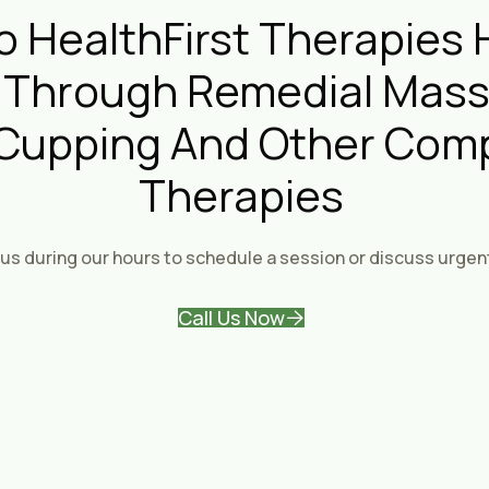
 HealthFirst Therapies 
 Through Remedial Mass
 Cupping And Other Com
Therapies
us during our hours to schedule a session or discuss urgen
Call Us Now
About Health fi
Personal
Therapy