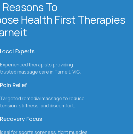
 Reasons To
ose Health
First Therapies
Tarneit
Local Experts
Experienced therapists providing
trusted massage care in Tarneit, VIC.
Pain Relief
Targeted remedial massage to reduce
tension, stiffness, and discomfort.
Recovery Focus
Ideal for sports soreness, tight muscles