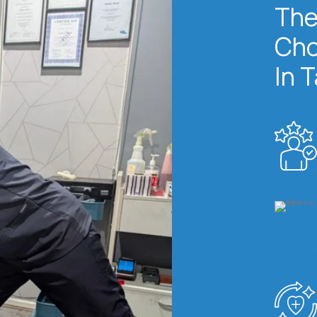
The
Cho
In 