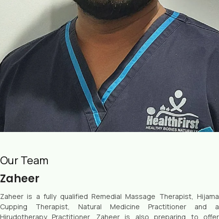
Our Team
Zaheer
Zaheer is a fully qualified Remedial Massage Therapist, Hijama
Cupping Therapist, Natural Medicine Practitioner and a
Hirudotherapy Practitioner. Zaheer is also preparing to offer