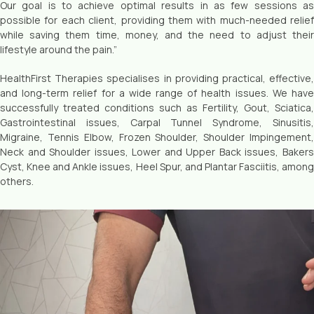
Our goal is to achieve optimal results in as few sessions as
possible for each client, providing them with much-needed relief
while saving them time, money, and the need to adjust their
lifestyle around the pain.”
HealthFirst Therapies specialises in providing practical, effective,
and long-term relief for a wide range of health issues. We have
successfully treated conditions such as Fertility, Gout, Sciatica,
Gastrointestinal issues, Carpal Tunnel Syndrome, Sinusitis,
Migraine, Tennis Elbow, Frozen Shoulder, Shoulder Impingement,
Neck and Shoulder issues, Lower and Upper Back issues, Bakers
Cyst, Knee and Ankle issues, Heel Spur, and Plantar Fasciitis, among
others.