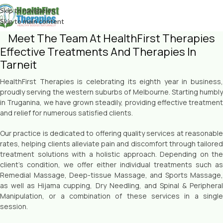
Skip to navigation
Skip to main content
Meet The Team At HealthFirst Therapies
Effective Treatments And Therapies In
Tarneit
HealthFirst Therapies is celebrating its eighth year in business,
proudly serving the western suburbs of Melbourne. Starting humbly
in Truganina, we have grown steadily, providing effective treatment
and relief for numerous satisfied clients.
Our practice is dedicated to offering quality services at reasonable
rates, helping clients alleviate pain and discomfort through tailored
treatment solutions with a holistic approach. Depending on the
client’s condition, we offer either individual treatments such as
Remedial Massage, Deep-tissue Massage, and Sports Massage,
as well as Hijama cupping, Dry Needling, and Spinal & Peripheral
Manipulation, or a combination of these services in a single
session.