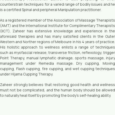
counterstrain techniques for a varied range of bodily issues and he
is a certified Spinal and peripheral Manipulation practitioner.
As a registered member of the Association of Massage Therapists
(AMT) and the International Institute for Complimentary Therapists
(IICT), Zaheer has extensive knowledge and experience in the
aforesaid therapies and has many satisfied clients in the Outer
Western and Norther regions of Melboure in his 4 years of practice.
His holistic approach to welIness enlists a range of techniques
such as myofascial release, transverse friction, reflexology, trigger
Point Therapy, manual lymphatic drainage, sports massage, injury
management under Remedia massage. Dry cupping, Moving
cupping, Flash cupping, fire cupping, and wet cupping techniques
under Hijama Cupping Therapy.
Zaheer strongly believes that restoring good health and wellness
must not be complicated, and the human body should be allowed
to naturally heal itself by promoting the body’s self-healing ability.