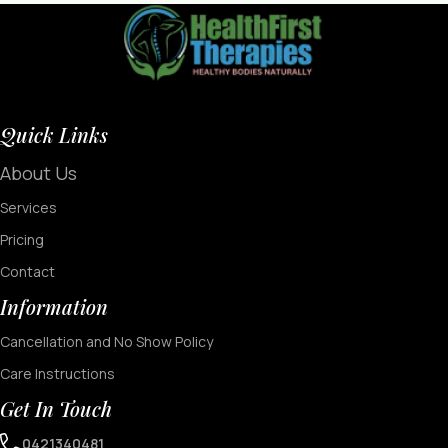
Quick Links
About Us
Services
Pricing
Contact
Information
Cancellation and No Show Policy
Care Instructions
Get In Touch
0421340481